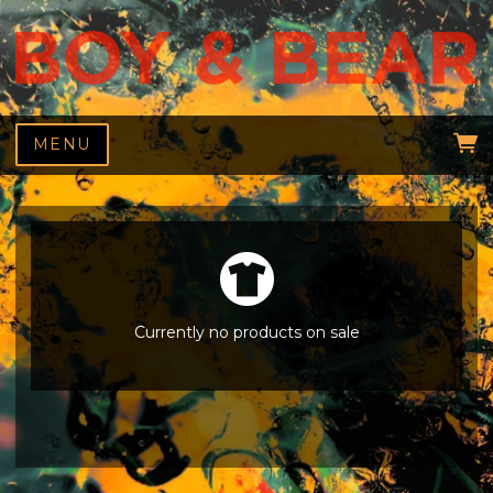
MENU
Currently no products on sale